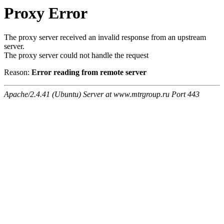
Proxy Error
The proxy server received an invalid response from an upstream
server.
The proxy server could not handle the request
Reason:
Error reading from remote server
Apache/2.4.41 (Ubuntu) Server at www.mtrgroup.ru Port 443